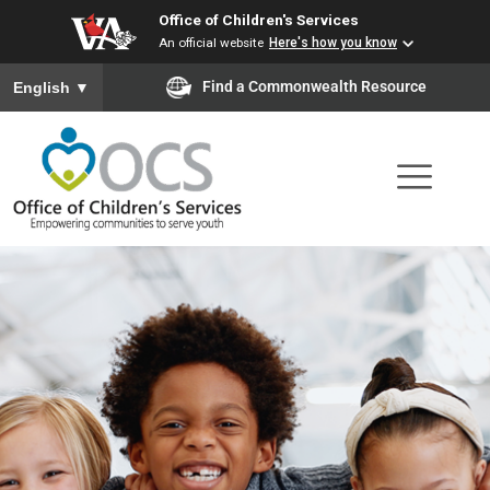
Office of Children's Services
Skip
An official website
Here's how you know
to
To ensure accurate screen reader translation, please ensure you
Find a Commonwealth Resource
English
▼
main
content