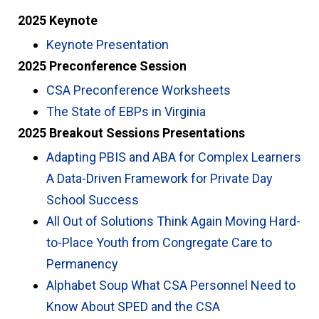
2025 Keynote
Keynote Presentation
2025 Preconference Session
CSA Preconference Worksheets
The State of EBPs in Virginia
2025 Breakout Sessions Presentations
Adapting PBIS and ABA for Complex Learners
A Data-Driven Framework for Private Day
School Success
All Out of Solutions Think Again Moving Hard-
to-Place Youth from Congregate Care to
Permanency
Alphabet Soup What CSA Personnel Need to
Know About SPED and the CSA