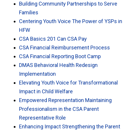
Building Community Partnerships to Serve
Families
Centering Youth Voice The Power of YSPs in
HFW
CSA Basics 201 Can CSA Pay
CSA Financial Reimbursement Process
CSA Financial Reporting Boot Camp
DMAS Behavioral Health Redesign
Implementation
Elevating Youth Voice for Transformational
Impact in Child Welfare
Empowered Representation Maintaining
Professionalism in the CSA Parent
Representative Role
Enhancing Impact Strengthening the Parent