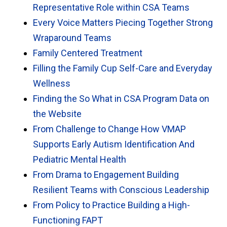
Representative Role within CSA Teams
Every Voice Matters Piecing Together Strong
Wraparound Teams
Family Centered Treatment
Filling the Family Cup Self-Care and Everyday
Wellness
Finding the So What in CSA Program Data on
the Website
From Challenge to Change How VMAP
Supports Early Autism Identification And
Pediatric Mental Health
From Drama to Engagement Building
Resilient Teams with Conscious Leadership
From Policy to Practice Building a High-
Functioning FAPT