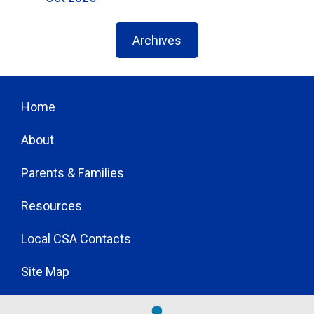
Archives
Home
About
Parents & Families
Resources
Local CSA Contacts
Site Map