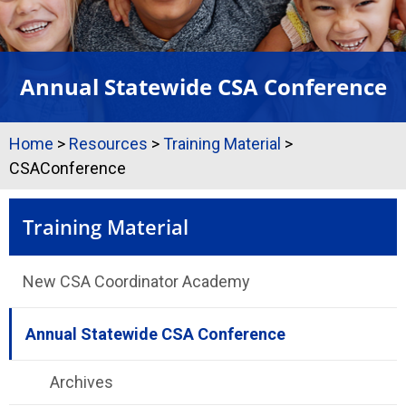
Annual Statewide CSA Conference
Home
>
Resources
>
Training Material
>
CSAConference
Training Material
New CSA Coordinator Academy
Annual Statewide CSA Conference
Archives