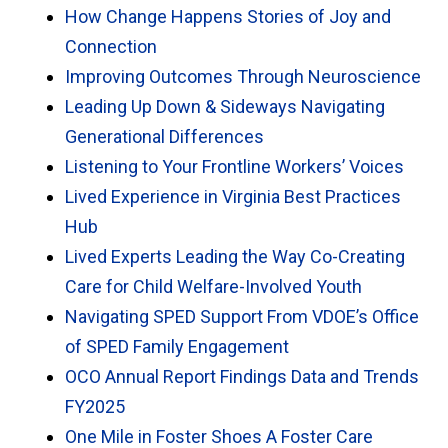
How Change Happens Stories of Joy and
Connection
Improving Outcomes Through Neuroscience
Leading Up Down & Sideways Navigating
Generational Differences
Listening to Your Frontline Workers’ Voices
Lived Experience in Virginia Best Practices
Hub
Lived Experts Leading the Way Co-Creating
Care for Child Welfare-Involved Youth
Navigating SPED Support From VDOE’s Office
of SPED Family Engagement
OCO Annual Report Findings Data and Trends
FY2025
One Mile in Foster Shoes A Foster Care