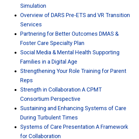
Simulation
Overview of DARS Pre-ETS and VR Transition
Services
Partnering for Better Outcomes DMAS &
Foster Care Specialty Plan
Social Media & Mental Health Supporting
Families in a Digital Age
Strengthening Your Role Training for Parent
Reps
Strength in Collaboration A CPMT
Consortium Perspective
Sustaining and Enhancing Systems of Care
During Turbulent Times
Systems of Care Presentation A Framework
for Collaboration