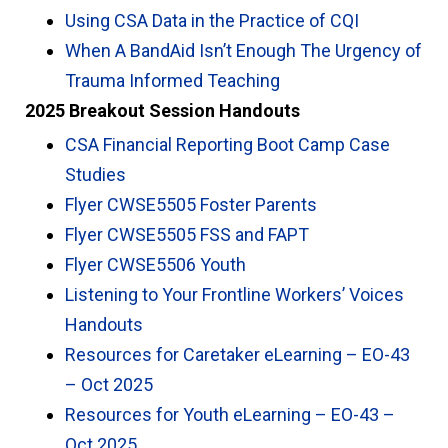
Using CSA Data in the Practice of CQI
When A BandAid Isn’t Enough The Urgency of
Trauma Informed Teaching
2025 Breakout Session Handouts
CSA Financial Reporting Boot Camp Case
Studies
Flyer CWSE5505 Foster Parents
Flyer CWSE5505 FSS and FAPT
Flyer CWSE5506 Youth
Listening to Your Frontline Workers’ Voices
Handouts
Resources for Caretaker eLearning – EO-43
– Oct 2025
Resources for Youth eLearning – EO-43 –
Oct 2025