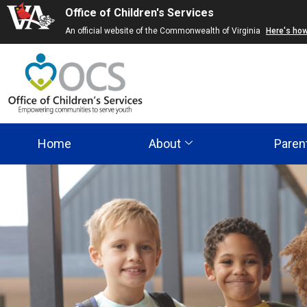
Office of Children's Services
Skip
An official website of the Commonwealth of Virginia
Here's ho
to
main
content
Home
About
Paren