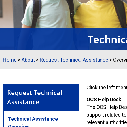
Technic
Home
>
About
>
Request Technical Assistance
>
Overv
Click the left men
Request Technical
OCS Help Desk
Assistance
The OCS Help Desk
support related t
Technical Assistance
relevant authoriti
Overview