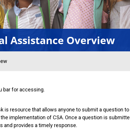
al Assistance Overview
iew
u bar for accessing.
 is resource that allows anyone to submit a question to
o the implementation of CSA. Once a question is submitt
es and provides a timely response.