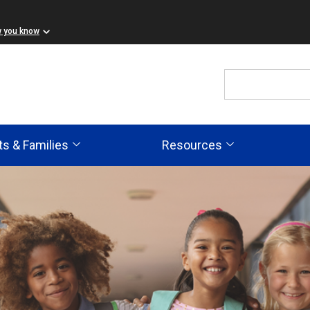
w you know
ts & Families
Resources