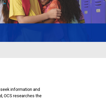
 seek information and
ed, OCS researches the