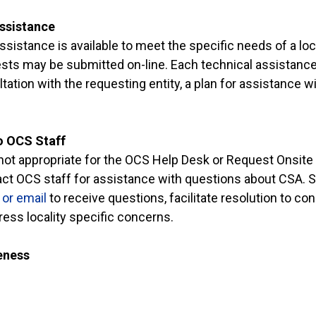
ssistance
ssistance is available to meet the specific needs of a loca
ts may be submitted on-line. Each technical assistance
tation with the requesting entity, a plan for assistance w
to OCS Staff
s not appropriate for the OCS Help Desk or Request Onsite
act OCS staff for assistance with questions about CSA.
or email
to receive questions, facilitate resolution to co
ess locality specific concerns.
eness