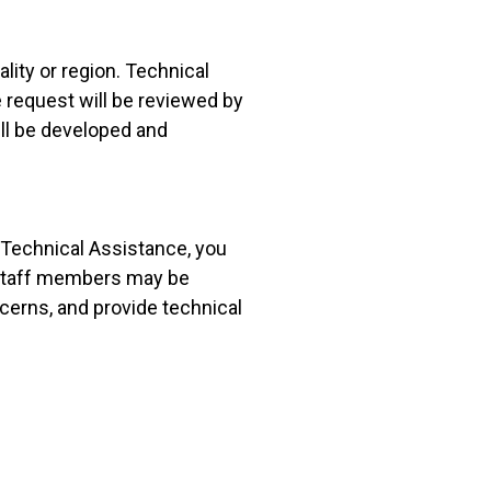
lity or region. Technical
 request will be reviewed by
ill be developed and
 Technical Assistance, you
 Staff members may be
ncerns, and provide technical