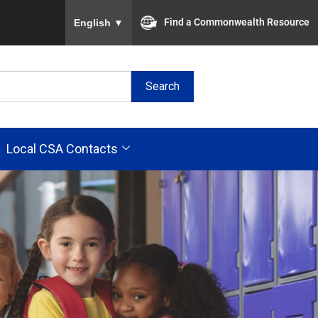
To ensure accurate screen reader translation, plea
Find a Commonwealth Resource
English
▼
Search
Local CSA Contacts