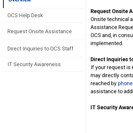
Request Onsite A
OCS Help Desk
Onsite technical a
Assistance Reques
Request Onsite Assistance
OCS and, in consul
implemented.
Direct Inquiries to OCS Staff
Direct Inquiries 
IT Security Awareness
If your request i
may directly cont
reached by
phone 
assistance to addr
IT Security Awar