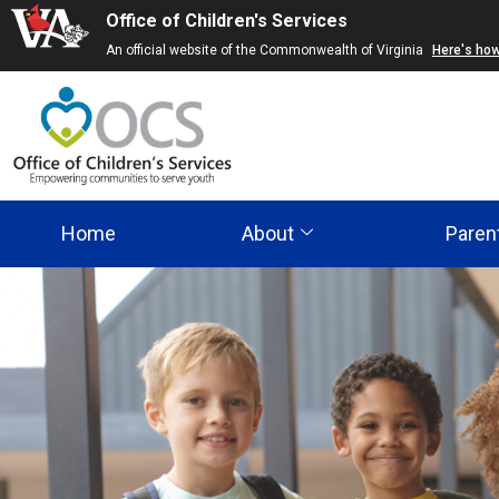
Office of Children's Services
Skip
An official website of the Commonwealth of Virginia
Here's ho
to
main
content
Home
About
Paren