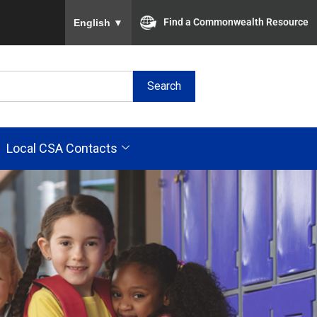
To ensure accurate screen reader translation, plea
Find a Commonwealth Resource
English
▼
Search
Local CSA Contacts