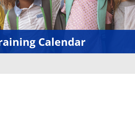
raining Calendar