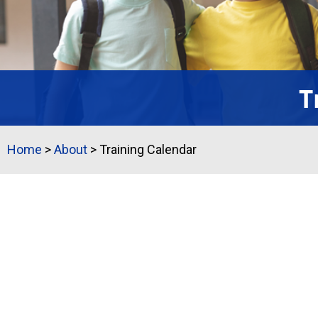
T
Home
>
About
>
Training Calendar