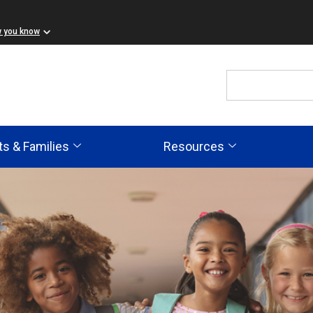
w you know
ts & Families
Resources