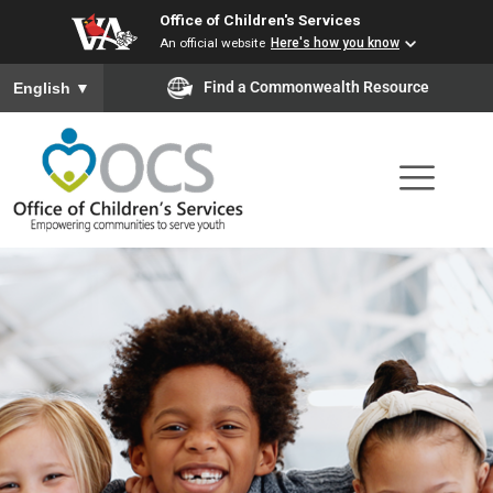
Office of Children's Services
Skip
An official website
Here's how you know
to
To ensure accurate screen reader translation, please ensure you
Find a Commonwealth Resource
English
▼
main
content