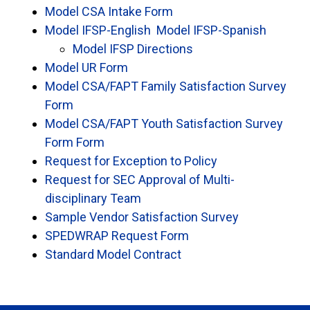
Model CSA Intake Form
Model IFSP-English
Model IFSP-Spanish
Model IFSP Directions
Model UR Form
Model CSA/FAPT Family Satisfaction Survey
Form
Model CSA/FAPT Youth Satisfaction Survey
Form Form
Request for Exception to Policy
Request for SEC Approval of Multi-
disciplinary Team
Sample Vendor Satisfaction Survey
SPEDWRAP Request Form
Standard Model Contract