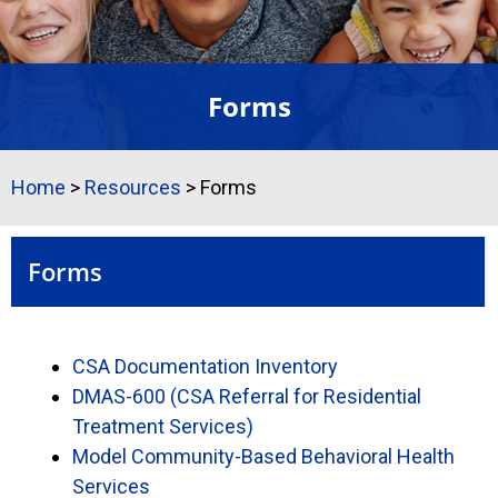
Forms
Home
>
Resources
>
Forms
Forms
CSA Documentation Inventory
DMAS-600 (CSA Referral for Residential
Treatment Services)
Model Community-Based Behavioral Health
Services