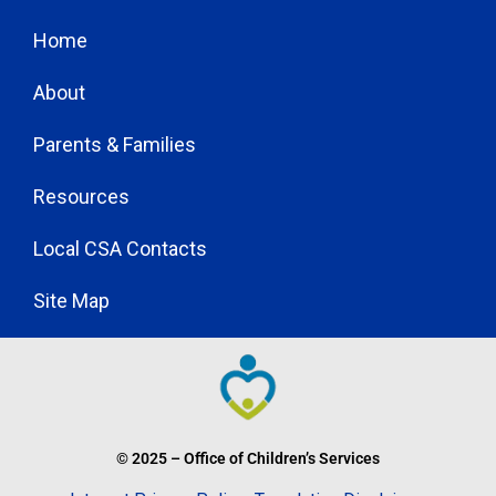
Home
About
Parents & Families
Resources
Local CSA Contacts
Site Map
© 2025 – Office of Children’s Services