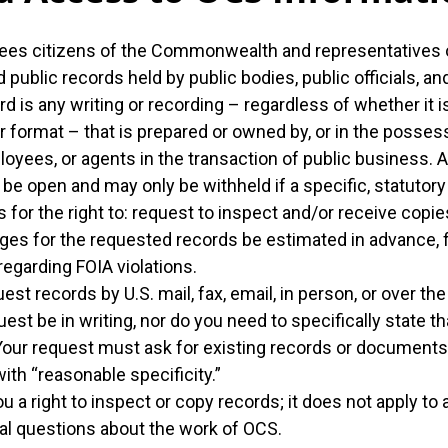
ees citizens of the Commonwealth and representatives o
public records held by public bodies, public officials, a
rd is any writing or recording – regardless of whether it is 
r format – that is prepared or owned by, or in the possess
loyees, or agents in the transaction of public business. A
be open and may only be withheld if a specific, statutor
 for the right to: request to inspect and/or receive copie
ges for the requested records be estimated in advance, file
 regarding FOIA violations.
st records by U.S. mail, fax, email, in person, or over th
uest be in writing, nor do you need to specifically state 
Your request must ask for existing records or documents 
ith “reasonable specificity.”
u a right to inspect or copy records; it does not apply to
al questions about the work of OCS.