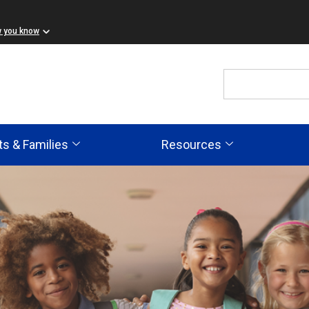
w you know
ts & Families
Resources