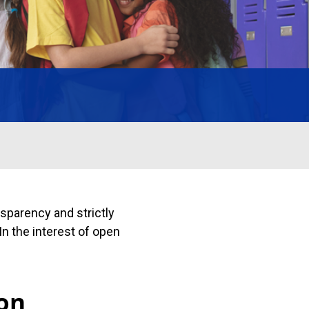
sparency and strictly
In the interest of open
ion