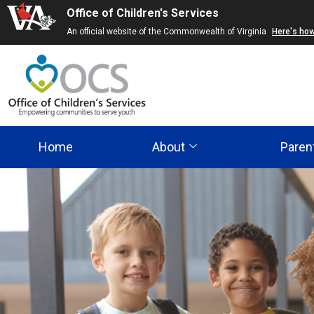
Office of Children's Services
Skip
An official website of the Commonwealth of Virginia
Here's ho
to
main
content
Home
About
Paren