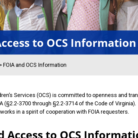
ccess to OCS Information
>
FOIA and OCS Information
ldren’s Services (OCS) is committed to openness and tran
 (§2.2-3700 through §2.2-3714 of the Code of Virginia). 
orks in a spirit of cooperation with FOIA requesters.
d Access to OCS Informat