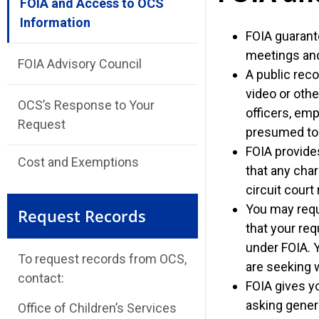
FOIA and Access to OCS
Information
FOIA guarant
meetings and 
FOIA Advisory Council
A public reco
video or othe
OCS’s Response to Your
officers, emp
Request
presumed to 
FOIA provides
Cost and Exemptions
that any char
circuit court
You may reque
Request Records
that your req
under FOIA. 
To request records from OCS,
are seeking w
contact:
FOIA gives yo
asking gener
Office of Children’s Services