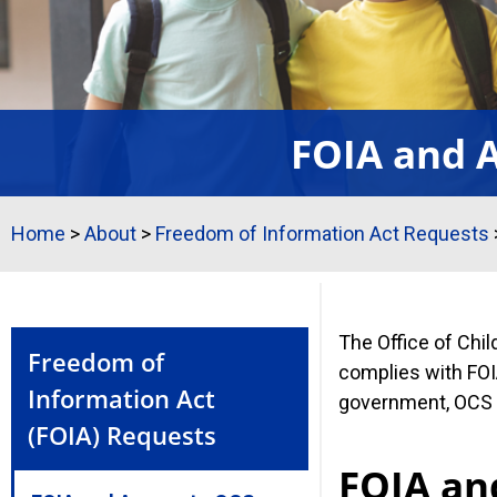
FOIA and A
Home
>
About
>
Freedom of Information Act Requests
The Office of Chi
Freedom of
complies with FOIA
Information Act
government, OCS w
(FOIA) Requests
FOIA an