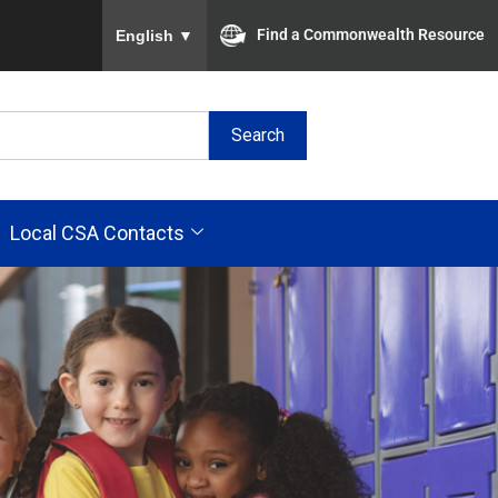
To ensure accurate screen reader translation, plea
Find a Commonwealth Resource
English
▼
Search
Local CSA Contacts