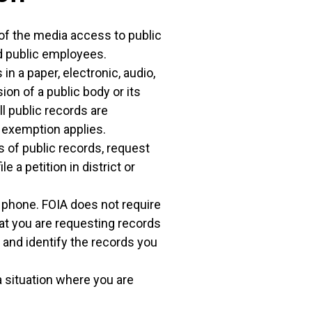
f the media access to public
nd public employees.
in a paper, electronic, audio,
ion of a public body or its
ll public records are
y exemption applies.
s of public records, request
 a petition in district or
e phone. FOIA does not require
that you are requesting records
and identify the records you
 a situation where you are