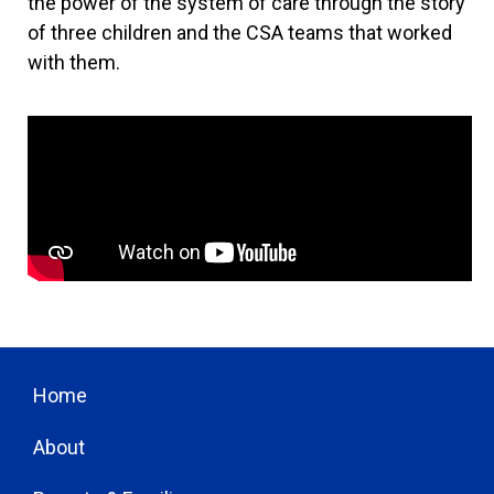
the power of the system of care through the story
of three children and the CSA teams that worked
with them.
Home
About