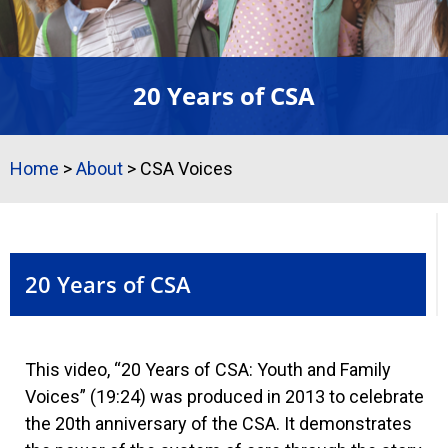
20 Years of CSA
Home
>
About
>
CSA Voices
20 Years of CSA
This video, “20 Years of CSA: Youth and Family
Voices” (19:24) was produced in 2013 to celebrate
the 20th anniversary of the CSA. It demonstrates