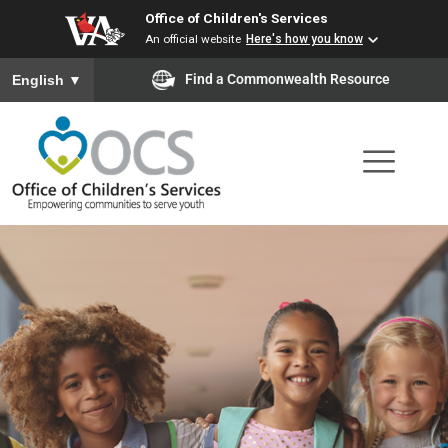
Office of Children's Services
Skip
An official website
Here's how you know
to
To ensure accurate screen reader translation, please ensure you
Find a Commonwealth Resource
English
▼
main
content