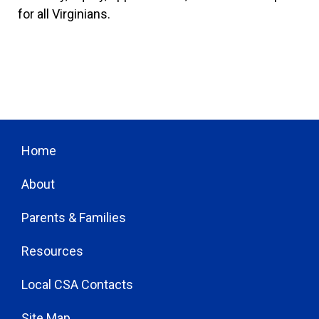
for all Virginians.
Home
About
Parents & Families
Resources
Local CSA Contacts
Site Map