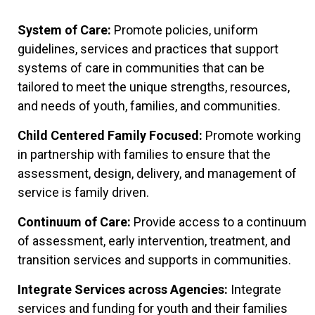
System of Care:
Promote policies, uniform
guidelines, services and practices that support
systems of care in communities that can be
tailored to meet the unique strengths, resources,
and needs of youth, families, and communities.
Child Centered Family Focused:
Promote working
in partnership with families to ensure that the
assessment, design, delivery, and management of
service is family driven.
Continuum of Care:
Provide access to a continuum
of assessment, early intervention, treatment, and
transition services and supports in communities.
Integrate Services across Agencies:
Integrate
services and funding for youth and their families