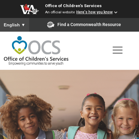
Office of Children's Services
Skip
An official website
Here's how you know
to
To ensure accurate screen reader translation, please ensure you
Find a Commonwealth Resource
English
▼
main
content