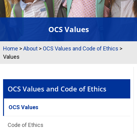
OCS Values
Home
>
About
>
OCS Values and Code of Ethics
>
Values
OCS Values and Code of Ethics
OCS Values
Code of Ethics