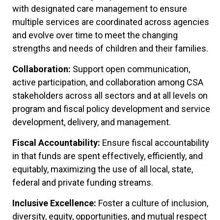
with designated care management to ensure
multiple services are coordinated across agencies
and evolve over time to meet the changing
strengths and needs of children and their families.
Collaboration:
Support open communication,
active participation, and collaboration among CSA
stakeholders across all sectors and at all levels on
program and fiscal policy development and service
development, delivery, and management.
Fiscal Accountability:
Ensure fiscal accountability
in that funds are spent effectively, efficiently, and
equitably, maximizing the use of all local, state,
federal and private funding streams.
Inclusive Excellence:
Foster a culture of inclusion,
diversity, equity, opportunities, and mutual respect