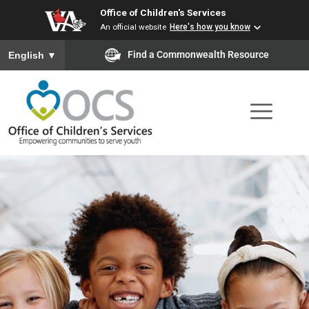
Office of Children's Services
Skip
An official website
Here's how you know
to
To ensure accurate screen reader translation, please ensure you
Find a Commonwealth Resource
English
▼
main
content