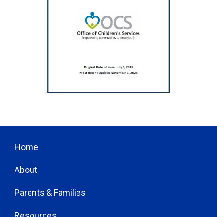
Home
About
Parents & Families
Resources