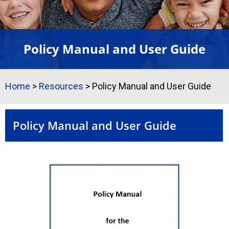
Policy Manual and User Guide
Home
>
Resources
>
Policy Manual and User Guide
Policy Manual and User Guide