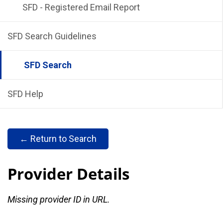
SFD - Registered Email Report
SFD Search Guidelines
SFD Search
SFD Help
← Return to Search
Provider Details
Missing provider ID in URL.