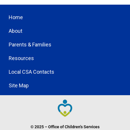
Home
About
Parents & Families
Resources
Local CSA Contacts
Site Map
© 2025 – Office of Children’s Services