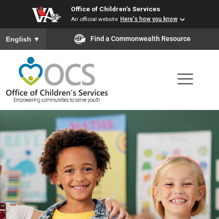
Office of Children's Services
Skip
An official website
Here's how you know
to
To ensure accurate screen reader translation, please ensure you
Find a Commonwealth Resource
English
▼
main
content