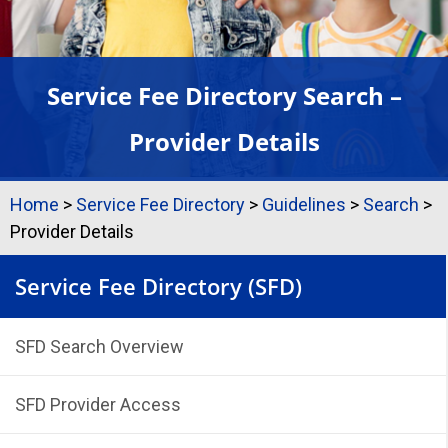
Service Fee Directory Search –
Provider Details
Home
>
Service Fee Directory
>
Guidelines
>
Search
>
Provider Details
Service Fee Directory (SFD)
SFD Search Overview
SFD Provider Access