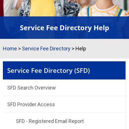
Service Fee Directory Help
Home
>
Service Fee Directory
>
Help
Service Fee Directory (SFD)
SFD Search Overview
SFD Provider Access
SFD - Registered Email Report