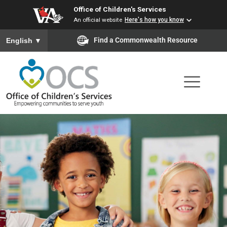
Office of Children's Services
Skip
An official website
Here's how you know
to
To ensure accurate screen reader translation, please ensure you
Find a Commonwealth Resource
English
▼
main
content