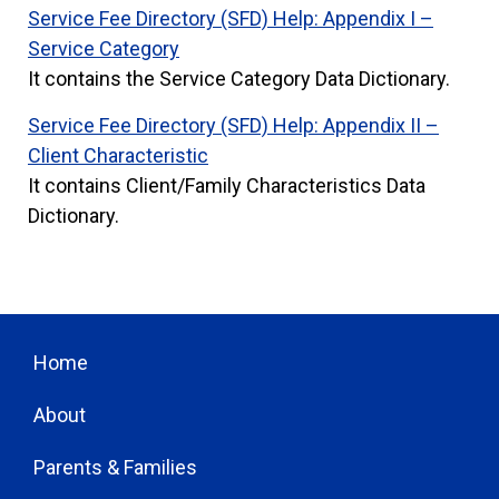
S
ervice Fee Directory (SFD) Help: Appendix I –
Service Category
It contains the Service Category Data Dictionary.
Service Fee Directory (SFD) Help: Appendix II –
Client Characteristic
It contains Client/Family Characteristics Data
Dictionary.
Home
About
Parents & Families