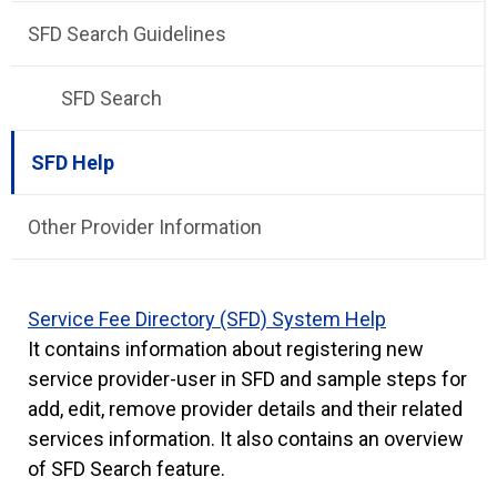
SFD Search Guidelines
SFD Search
SFD Help
Other Provider Information
Service Fee Directory (SFD) System Help
It contains information about registering new
service provider-user in SFD and sample steps for
add, edit, remove provider details and their related
services information. It also contains an overview
of SFD Search feature.