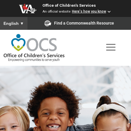
Office of Children's Services
Skip
An official website
Here's how you know
to
To ensure accurate screen reader translation, please ensure you
Find a Commonwealth Resource
English
▼
main
content