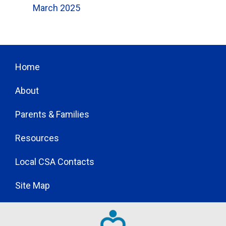
March 2025
Home
About
Parents & Families
Resources
Local CSA Contacts
Site Map