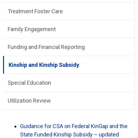
Treatment Foster Care
Family Engagement
Funding and Financial Reporting
Kinship and Kinship Subsidy
Special Education
Utilization Review
Guidance for CSA on Federal KinGap and the
State Funded Kinship Subsidy – updated