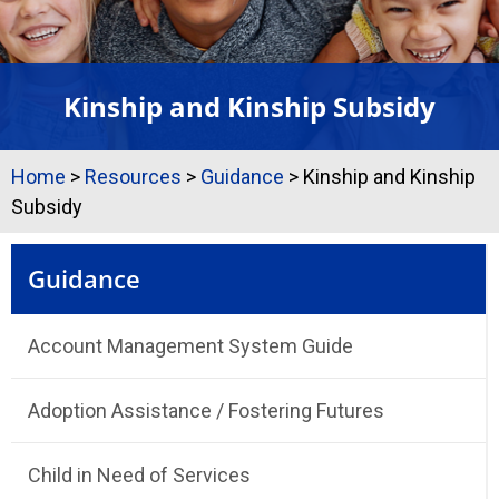
Kinship and Kinship Subsidy
Home
>
Resources
>
Guidance
>
Kinship and Kinship
Subsidy
Guidance
Account Management System Guide
Adoption Assistance / Fostering Futures
Child in Need of Services