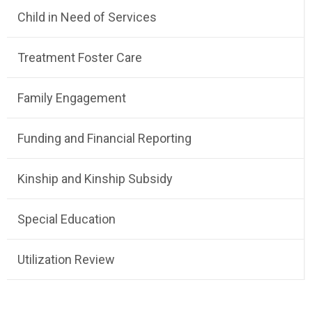
Child in Need of Services
Treatment Foster Care
Family Engagement
Funding and Financial Reporting
Kinship and Kinship Subsidy
Special Education
Utilization Review