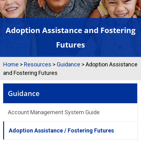
Adoption Assistance and Fostering
Futures
Home
>
Resources
>
Guidance
>
Adoption Assistance
and Fostering Futures
Guidance
Account Management System Guide
Adoption Assistance / Fostering Futures