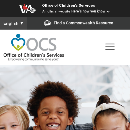
Office of Children's Services
Skip
An official website
Here's how you know
to
To ensure accurate screen reader translation, please ensure you
Find a Commonwealth Resource
English
▼
main
content