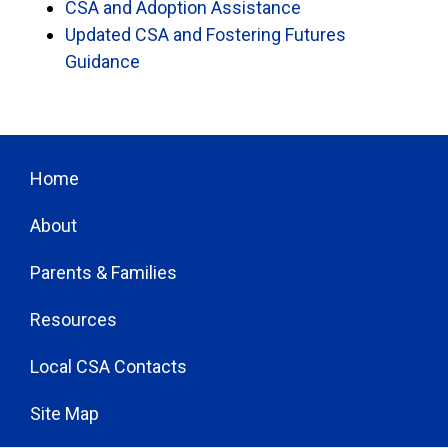
CSA and Adoption Assistance
Updated CSA and Fostering Futures
Guidance
Home
About
Parents & Families
Resources
Local CSA Contacts
Site Map