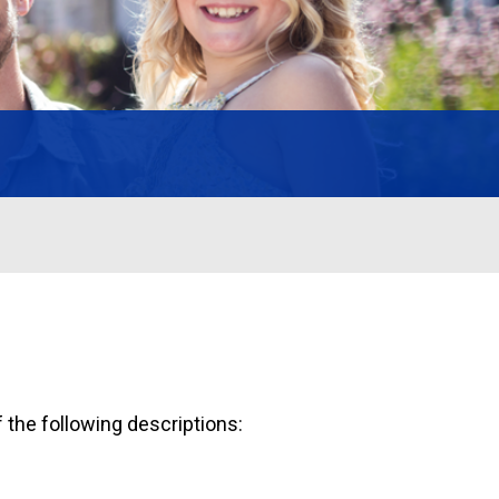
 the following descriptions: