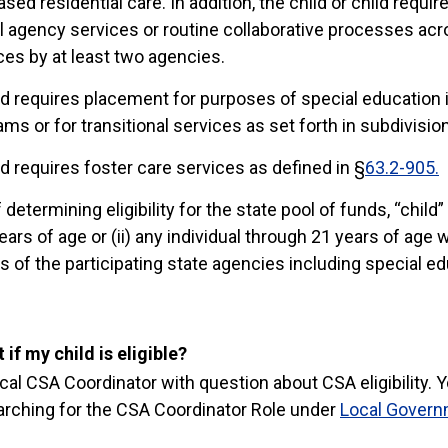
ased residential care. In addition, the child or child requi
 agency services or routine collaborative processes acr
ces by at least two agencies.
ild requires placement for purposes of special education
ms or for transitional services as set forth in subdivision
ild requires foster care services as defined in §
63.2-905.
determining eligibility for the state pool of funds, “child”
ars of age or (ii) any individual through 21 years of age w
 of the participating state agencies including special ed
 if my child is eligible?
ocal CSA Coordinator with question about CSA eligibility. Y
arching for the CSA Coordinator Role under
Local Govern