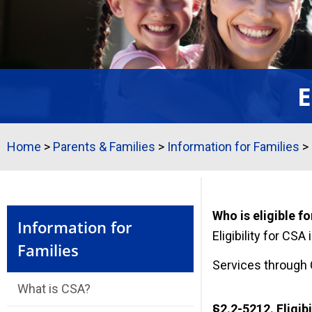
E
Home
>
Parents & Families
>
Information for Families
>
Who is eligible f
Information for
Eligibility for CSA
Families
Services through C
What is CSA?
§2.2-5212. Eligibi