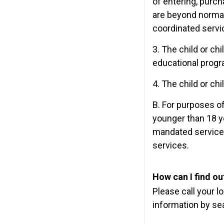
of entering, purch
are beyond normal
coordinated servi
3. The child or ch
educational progra
4. The child or ch
B. For purposes of 
younger than 18 ye
mandated services
services.
How can I find out
Please call your l
information by se