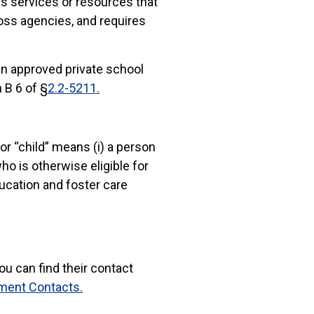
res services or resources that
oss agencies, and requires
 in approved private school
 B 6 of §
2.2-5211.
 or “child” means (i) a person
ho is otherwise eligible for
ucation and foster care
ou can find their contact
ment Contacts.