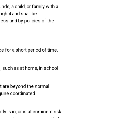
nds, a child, or family with a
ough 4 and shall be
ss and by policies of the
e for a short period of time,
s, such as at home, in school
hat are beyond the normal
quire coordinated
ly is in, or is at imminent risk