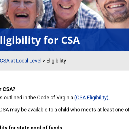
ligibility for CSA
CSA at Local Level
>
Eligibility
or CSA?
 is outlined in the Code of Virginia
(CSA Eligibility).
SA may be available to a child who meets at least one of
lity for state pool of funds.