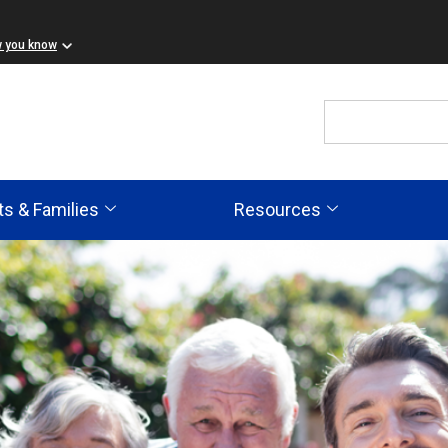
w you know
ts & Families
Resources