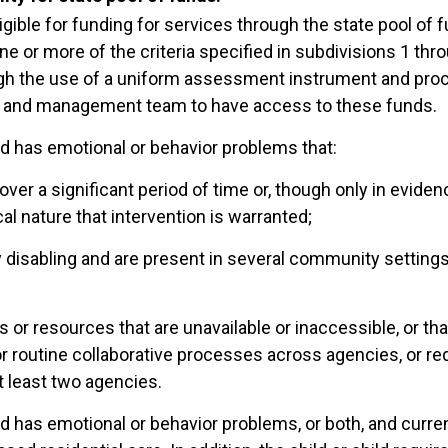
ligible for funding for services through the state pool of fu
one or more of the criteria specified in subdivisions 1 thr
h the use of a uniform assessment instrument and proce
 and management team to have access to these funds.
ild has emotional or behavior problems that:
over a significant period of time or, though only in evidenc
cal nature that intervention is warranted;
ly disabling and are present in several community setting
s or resources that are unavailable or inaccessible, or t
r routine collaborative processes across agencies, or re
t least two agencies.
ld has emotional or behavior problems, or both, and current