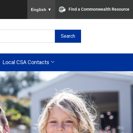
To ensure accurate screen reader translation, plea
Find a Commonwealth Resource
English
▼
Search
Local CSA Contacts