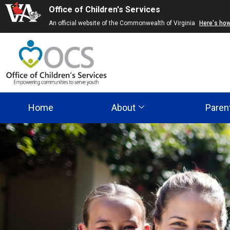
Office of Children's Services
Skip
An official website of the Commonwealth of Virginia
Here's ho
to
main
content
Home
About
Paren