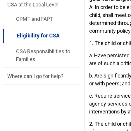
CSA at the Local Level
A. In order to be e
child, shall meet 
CPMT and FAPT
determined throug
community policy
Eligibility for CSA
1. The child or ch
CSA Responsibilities to
a. Have persisted 
Families
are of such a criti
b. Are significant
Where can I go for help?
or with peers; and
c. Require service
agency services o
interventions by a
2. The child or chi