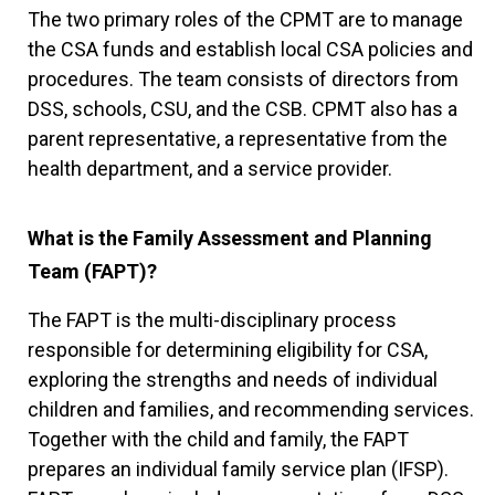
The two primary roles of the CPMT are to manage
the CSA funds and establish local CSA policies and
procedures. The team consists of directors from
DSS, schools, CSU, and the CSB. CPMT also has a
parent representative, a representative from the
health department, and a service provider.
What is the Family Assessment and Planning
Team (FAPT)?
The FAPT is the multi-disciplinary process
responsible for determining eligibility for CSA,
exploring the strengths and needs of individual
children and families, and recommending services.
Together with the child and family, the FAPT
prepares an individual family service plan (IFSP).