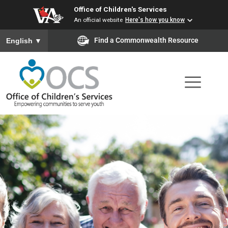
Office of Children's Services
Skip
An official website
Here's how you know
to
To ensure accurate screen reader translation, please ensure you
Find a Commonwealth Resource
English
▼
main
content