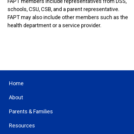
FAPT members include representatives from DSS,
schools, CSU, CSB, and a parent representative.
FAPT may also include other members such as the
health department or a service provider.
Home
About
Parents & Families
Resources