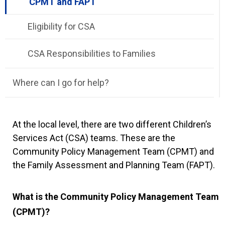
CPMT and FAPT
Eligibility for CSA
CSA Responsibilities to Families
Where can I go for help?
At the local level, there are two different Children’s
Services Act (CSA) teams. These are the
Community Policy Management Team (CPMT) and
the Family Assessment and Planning Team (FAPT).
What is the Community Policy Management Team
(CPMT)?