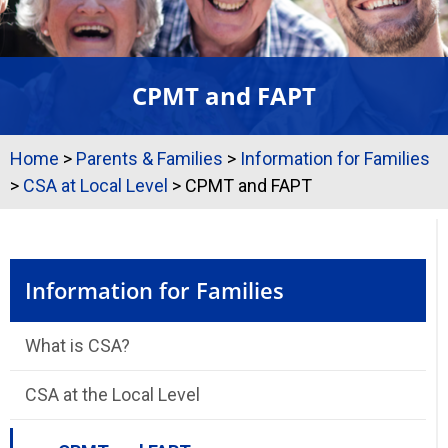
CPMT and FAPT
Home
>
Parents & Families
>
Information for Families
>
CSA at Local Level
>
CPMT and FAPT
Information for Families
What is CSA?
CSA at the Local Level