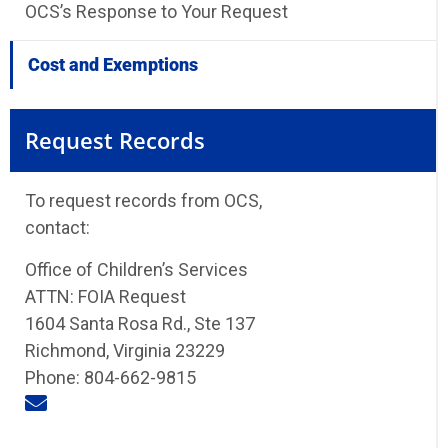
OCS’s Response to Your Request
Cost and Exemptions
Request Records
To request records from OCS,
contact:
Office of Children’s Services
ATTN: FOIA Request
1604 Santa Rosa Rd., Ste 137
Richmond, Virginia 23229
Phone: 804-662-9815