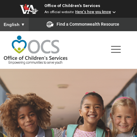
Office of Children's Services
Skip
An official website
Here's how you know
to
To ensure accurate screen reader translation, please ensure you
Find a Commonwealth Resource
English
▼
main
content