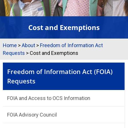
Cost and Exemptions
Home
>
About
>
Freedom of Information Act
Requests
>
Cost and Exemptions
Freedom of Information Act (FOIA)
Requests
FOIA and Access to OCS Information
FOIA Advisory Council