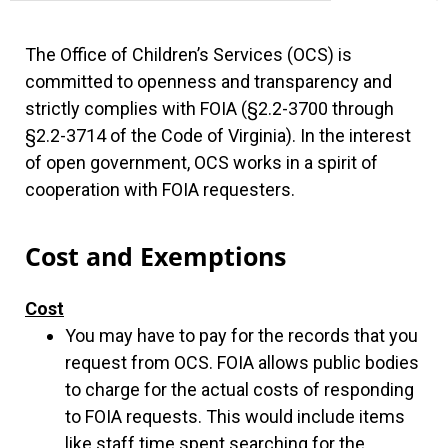
The Office of Children’s Services (OCS) is
committed to openness and transparency and
strictly complies with FOIA (§2.2-3700 through
§2.2-3714 of the Code of Virginia). In the interest
of open government, OCS works in a spirit of
cooperation with FOIA requesters.
Cost and Exemptions
Cost
You may have to pay for the records that you
request from OCS. FOIA allows public bodies
to charge for the actual costs of responding
to FOIA requests. This would include items
like staff time spent searching for the