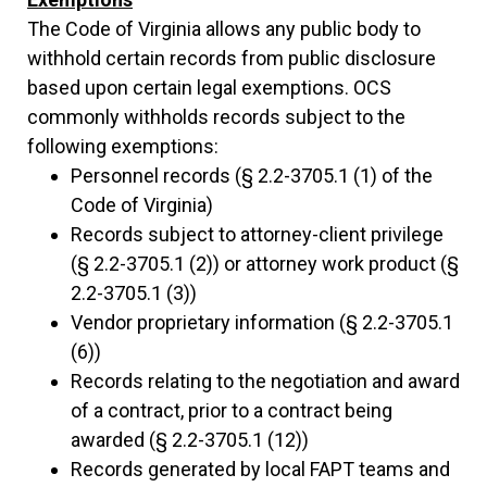
The Code of Virginia allows any public body to
withhold certain records from public disclosure
based upon certain legal exemptions. OCS
commonly withholds records subject to the
following exemptions:
Personnel records (§ 2.2-3705.1 (1) of the
Code of Virginia)
Records subject to attorney-client privilege
(§ 2.2-3705.1 (2)) or attorney work product (§
2.2-3705.1 (3))
Vendor proprietary information (§ 2.2-3705.1
(6))
Records relating to the negotiation and award
of a contract, prior to a contract being
awarded (§ 2.2-3705.1 (12))
Records generated by local FAPT teams and