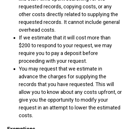
requested records, copying costs, or any
other costs directly related to supplying the
requested records. It cannot include general
overhead costs.
If we estimate that it will cost more than
$200 to respond to your request, we may
require you to pay a deposit before
proceeding with your request.
You may request that we estimate in
advance the charges for supplying the
records that you have requested. This will
allow you to know about any costs upfront, or
give you the opportunity to modify your
request in an attempt to lower the estimated
costs.
Exemptions