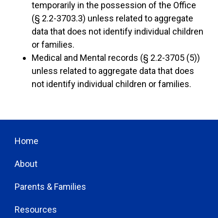
temporarily in the possession of the Office
(§ 2.2-3703.3) unless related to aggregate
data that does not identify individual children
or families.
Medical and Mental records (§ 2.2-3705 (5))
unless related to aggregate data that does
not identify individual children or families.
Home
About
Parents & Families
Resources