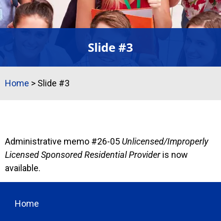
Slide #3
Home
>
Slide #3
Slide #3
Administrative memo #26-05
Unlicensed/Improperly
Licensed Sponsored Residential Provider
is now
available.
Home