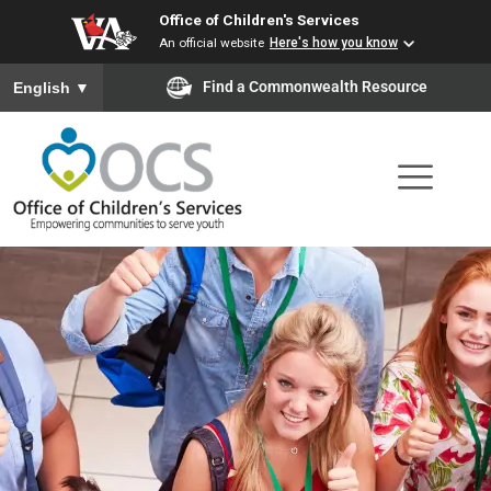
Office of Children's Services
Skip
An official website
Here's how you know
to
To ensure accurate screen reader translation, please ensure you
Find a Commonwealth Resource
English
▼
main
content