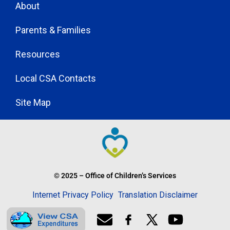
About
Parents & Families
Resources
Local CSA Contacts
Site Map
© 2025 – Office of Children’s Services
Internet Privacy Policy
Translation Disclaimer