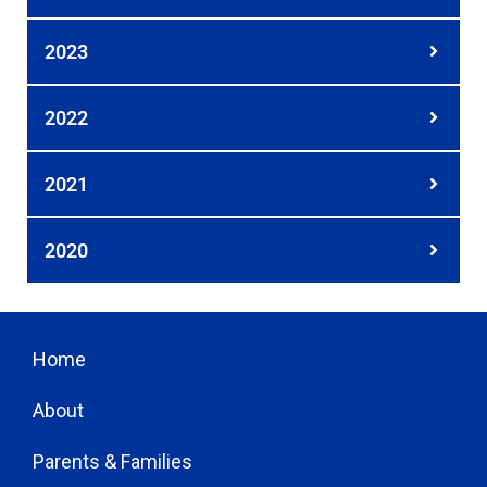
2023
2022
2021
2020
Home
About
Parents & Families