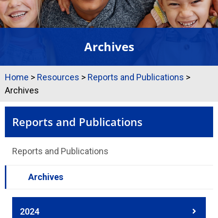
Archives
Home
>
Resources
>
Reports and Publications
>
Archives
Reports and Publications
Reports and Publications
Archives
2024