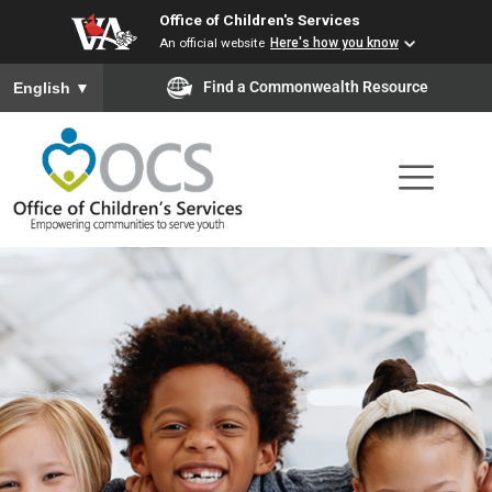
Office of Children's Services
Skip
An official website
Here's how you know
to
To ensure accurate screen reader translation, please ensure you
Find a Commonwealth Resource
English
▼
main
content