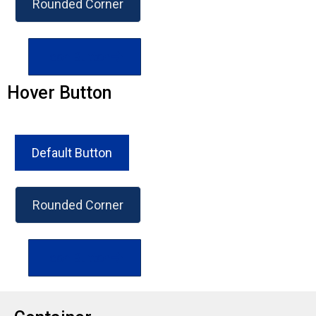
Rounded Corner
Icon Button
Hover Button
Default Button
Rounded Corner
Icon Button