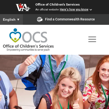
Office of Children's Services
Skip
An official website
Here's how you know
to
To ensure accurate screen reader translation, please ensure you
Find a Commonwealth Resource
English
▼
main
content