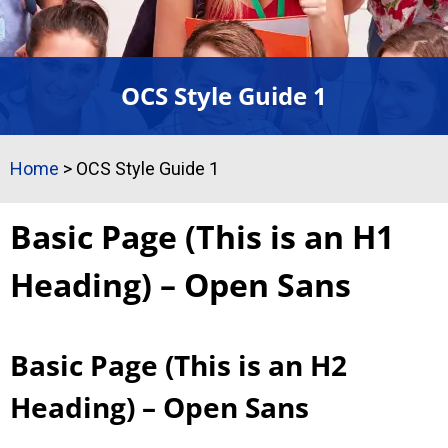
OCS Style Guide 1
Home
>
OCS Style Guide 1
Basic Page (This is an H1
Heading) – Open Sans
Basic Page (This is an H2
Heading) – Open Sans