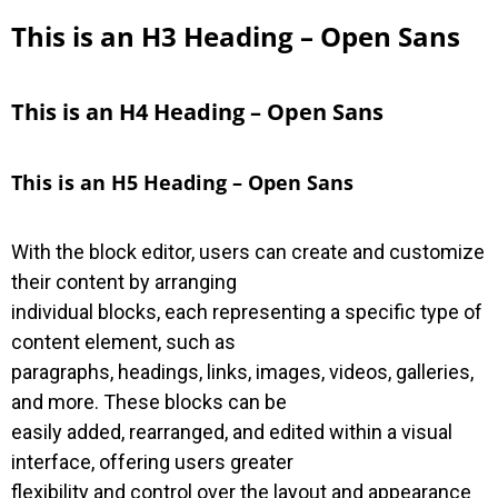
This is an H3 Heading – Open Sans
This is an H4 Heading – Open Sans
This is an H5 Heading – Open Sans
With the block editor, users can create and customize
their content by arranging
individual blocks, each representing a specific type of
content element, such as
paragraphs, headings, links, images, videos, galleries,
and more. These blocks can be
easily added, rearranged, and edited within a visual
interface, offering users greater
flexibility and control over the layout and appearance