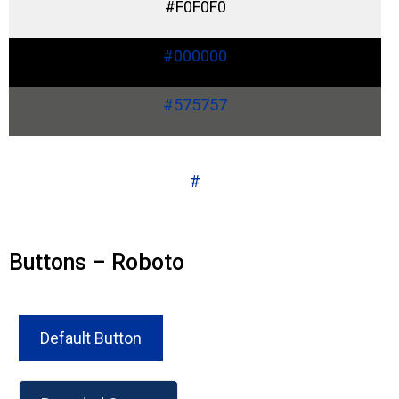
#F0F0F0
#000000
#575757
#
Buttons – Roboto
Default Button